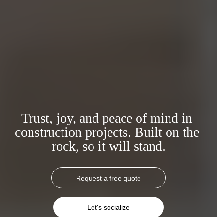
Trust, joy, and peace of mind in 
construction projects. Built on the 
rock, so it will stand.
Request a free quote
Let's socialize