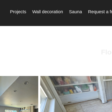
Projects
Wall decoration
Sauna
Request a f
Flo