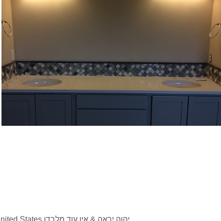
Bath Italian mosaic backsplash Gig 
Harbor_WA
2026 © Strengthstone Inc Built on the Rock. All Rights Reserved. Family owned, serving Colorado, United States יהוה יִרְאֶה & אין עוד מלבדו