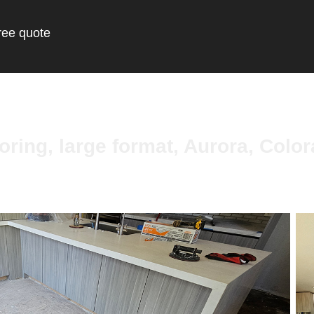
ree quote
oring, large format, Aurora, Colo