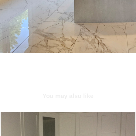
You may also like