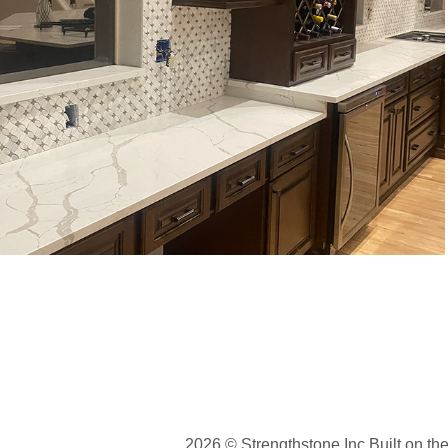
Residential backsplash Castle Pine, 
CO