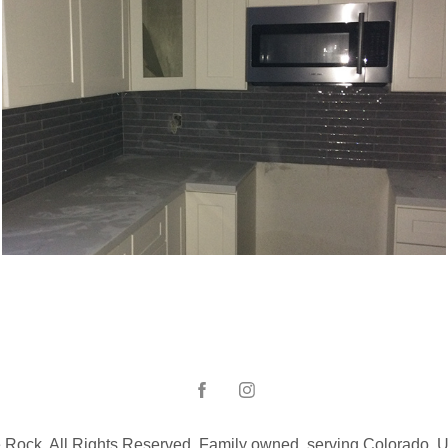
Kitchen backsplash_Kirkland_WA