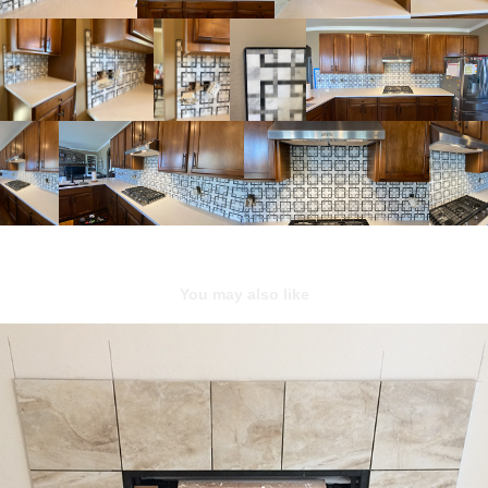
You may also like