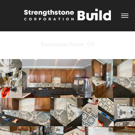
Backsplash Parker_CO