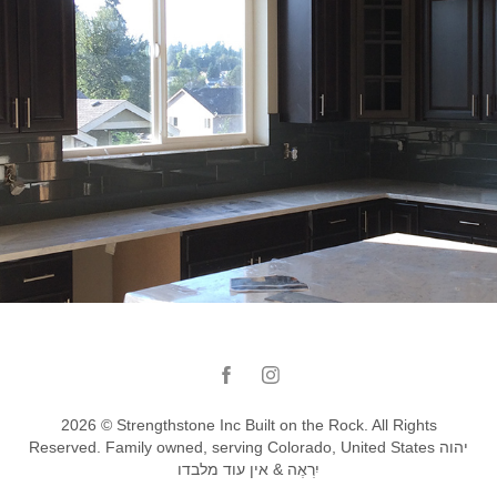
Turquoise kitchen backsplash Renton_WA
2026 © Strengthstone Inc Built on the Rock. All Rights
Reserved. Family owned, serving Colorado, United States יהוה
יִרְאֶה & אין עוד מלבדו