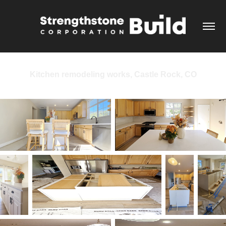
Kitchen remodeling works, Castle Rock, CO