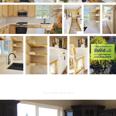
You may also like