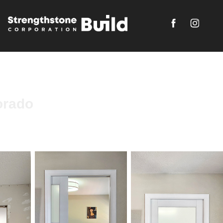
orado