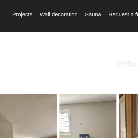
Projects
Wall decoration
Sauna
Request a f
Offi