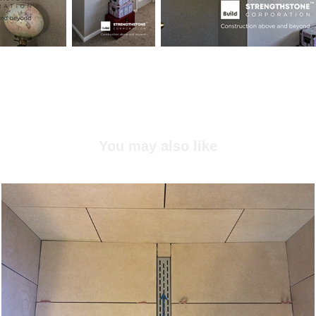
You may also like
Shower project, Finn Hil, WA