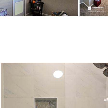
Poolside farm bathroom, Elizabeth, 
Colorado