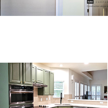
Kitchen remodeling, Castle Rock, CO