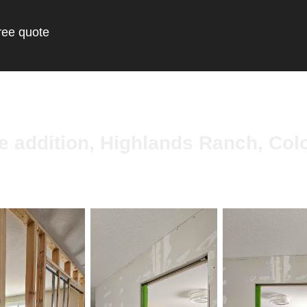
ree quote
ce addition, Highlands Ranch, Col