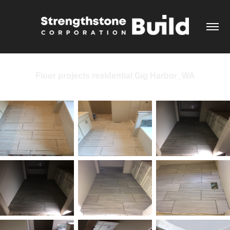
Floor projects residential Gig Harbor_WA