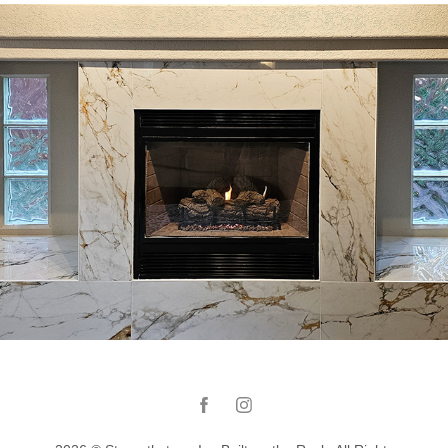
Fireplace renovation