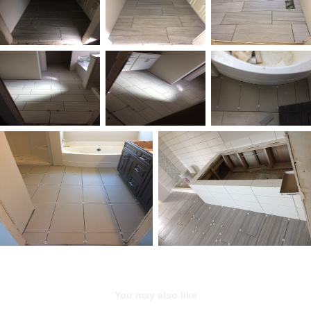
You may also like