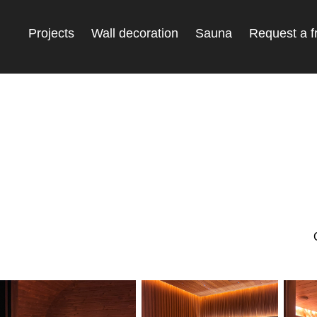
Projects
Wall decoration
Sauna
Request a f