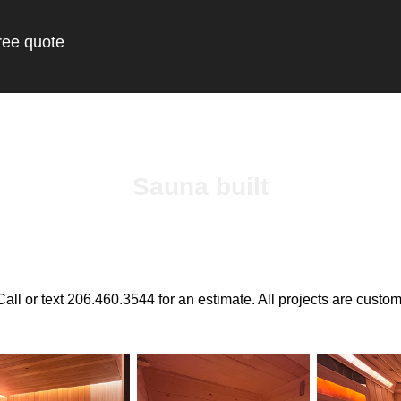
ree quote
Sauna built
Call or text 206.460.3544 for an estimate. All projects are custom