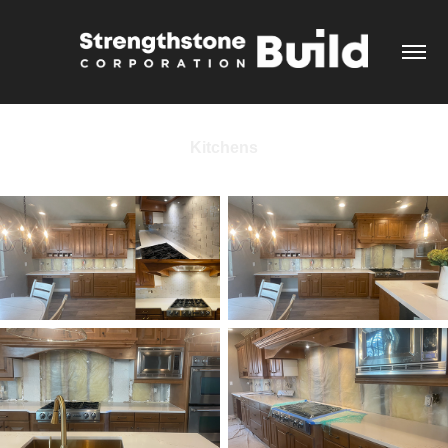
Kitchens